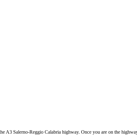
the A3 Salerno-Reggio Calabria highway. Once you are on the highway, 