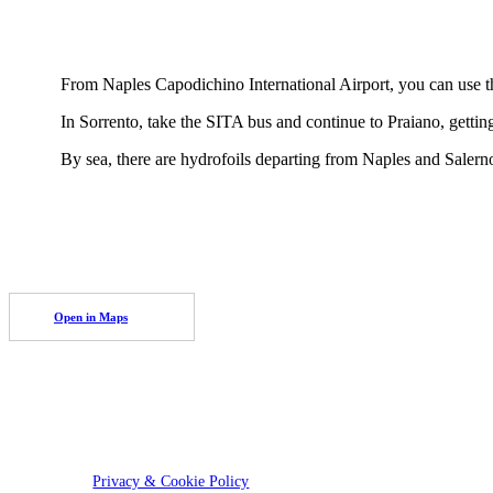
From Naples Capodichino International Airport, you can use th
In Sorrento, take the SITA bus and continue to Praiano, getting
By sea, there are hydrofoils departing from Naples and Salerno
Open in Maps
Privacy & Cookie Policy