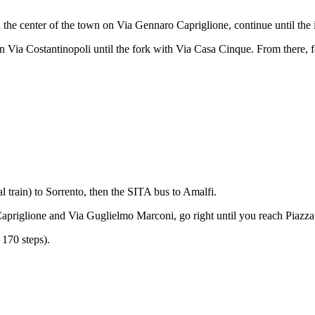
h the center of the town on Via Gennaro Capriglione, continue until the
n Via Costantinopoli until the fork with Via Casa Cinque. From there, f
 train) to Sorrento, then the SITA bus to Amalfi.
o Capriglione and Via Guglielmo Marconi, go right until you reach Piaz
 170 steps).