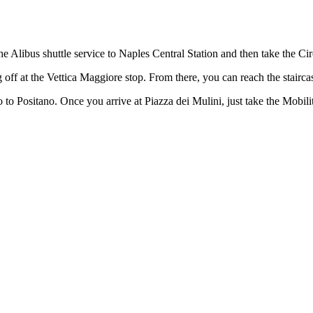
e Alibus shuttle service to Naples Central Station and then take the C
 off at the Vettica Maggiore stop. From there, you can reach the stairc
 to Positano. Once you arrive at Piazza dei Mulini, just take the Mobil