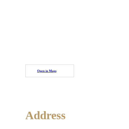
Open in Maps
Address