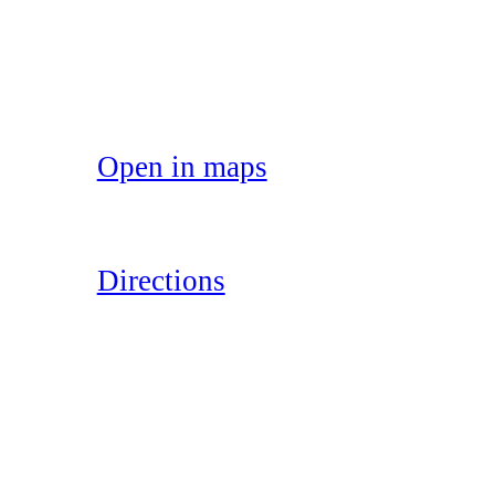
Open in maps
Directions