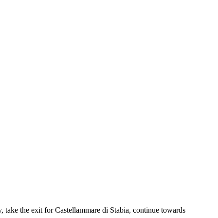
take the exit for Castellammare di Stabia, continue towards