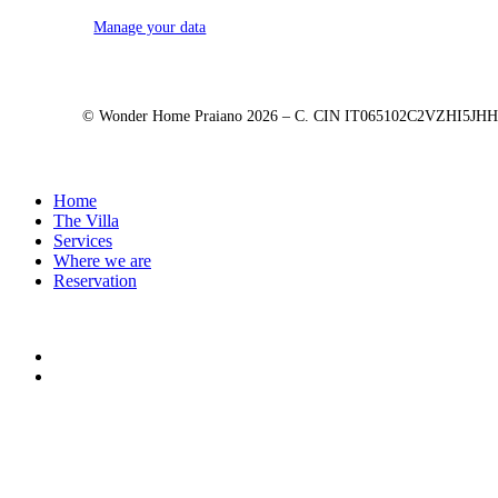
Manage your data
© Wonder Home Praiano
2026
– C. CIN IT065102C2VZHI5JH
Close
Home
Menu
The Villa
Services
Where we are
Reservation
facebook
instagram