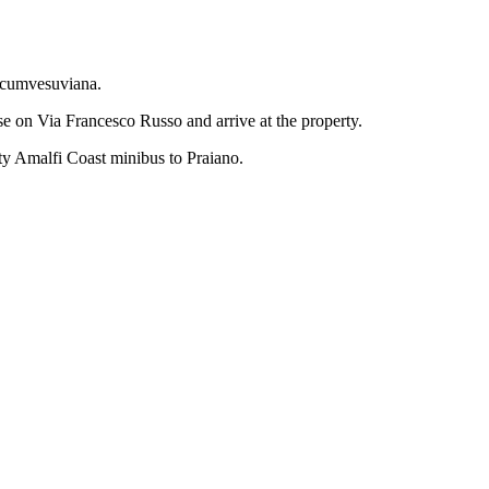
ircumvesuviana.
ase on Via Francesco Russo and arrive at the property.
ity Amalfi Coast minibus to Praiano.