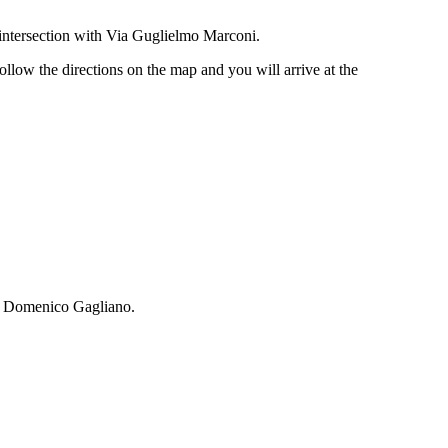
 intersection with Via Guglielmo Marconi.
ollow the directions on the map and you will arrive at the
za Domenico Gagliano.