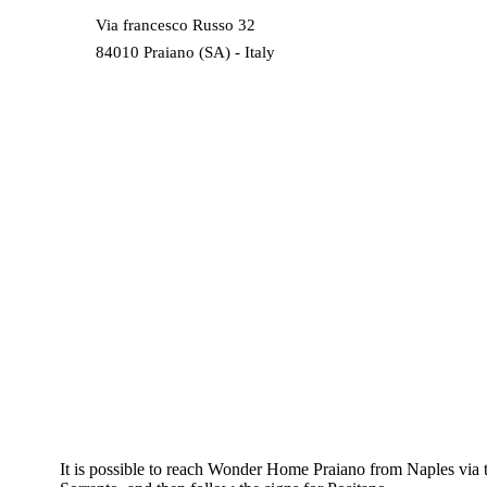
Via francesco Russo 32
84010 Praiano (SA) - Italy
It is possible to reach Wonder Home Praiano from Naples via 