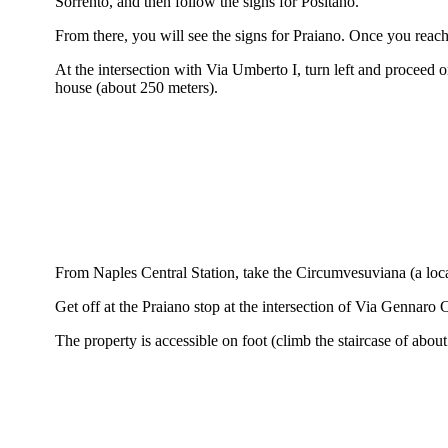
Sorrento, and then follow the signs for Positano.
From there, you will see the signs for Praiano. Once you reac
At the intersection with Via Umberto I, turn left and proceed o
house (about 250 meters).
From Naples Central Station, take the Circumvesuviana (a local
Get off at the Praiano stop at the intersection of Via Gennar
The property is accessible on foot (climb the staircase of about